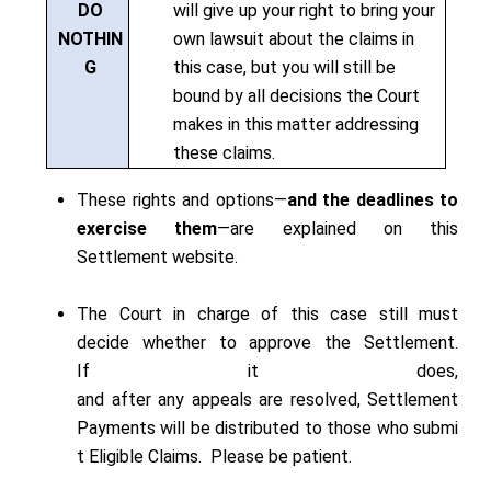
DO
will give up your right to bring your
NOTHIN
own lawsuit about the claims in
G
this case, but you will still be
bound by all decisions the Court
makes in this matter addressing
these claims.
These rights and options—
and the deadlines to
exercise them
—are explained on this
Settlement website.
The Court in charge of this case still must
decide whether to approve the Settlement.
If it does,
and after any appeals are resolved, Settlement
Payments will be distributed to those who submi
t Eligible Claims. Please be patient.