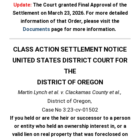
Update:
The Court granted Final Approval of the
Settlement on March 23, 2026. For more detailed
information of that Order, please visit the
Documents
page for more information.
CLASS ACTION SETTLEMENT NOTICE
UNITED STATES DISTRICT COURT FOR
THE
DISTRICT OF OREGON
Martin Lynch et al. v. Clackamas County et al.,
District of Oregon,
Case No 3:23-cv-01502
If you held or are the heir or successor to a person
or entity who held an ownership interest in, or a
valid lien on real property that was foreclosed on