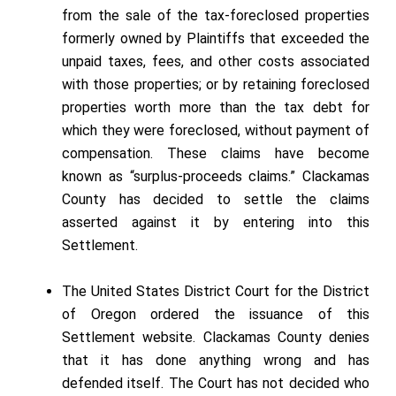
from the sale of the tax-foreclosed properties
formerly owned by Plaintiffs that exceeded the
unpaid taxes, fees, and other costs associated
with those properties; or by retaining foreclosed
properties worth more than the tax debt for
which they were foreclosed, without payment of
compensation. These claims have become
known as “surplus-proceeds claims.” Clackamas
County has decided to settle the claims
asserted against it by entering into this
Settlement.
The United States District Court for the District
of Oregon ordered the issuance of this
Settlement website. Clackamas County denies
that it has done anything wrong and has
defended itself. The Court has not decided who