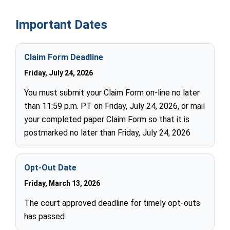
Important Dates
Claim Form Deadline
Friday, July 24, 2026
You must submit your Claim Form on-line no later
than 11:59 p.m. PT on Friday, July 24, 2026, or mail
your completed paper Claim Form so that it is
postmarked no later than Friday, July 24, 2026
Opt-Out Date
Friday, March 13, 2026
The court approved deadline for timely opt-outs
has passed.