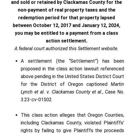
and sold or retained by Clackamas County for the
non-payment of real property taxes and the
redemption period for that property lapsed
between October 12, 2017 and January 12, 2024,
you may be entitled to a payment from a class
action settlement.
A federal court authorized this Settlement website.
A settlement (the “Settlement”) has been
proposed in the class action lawsuit referenced
above pending in the United States District Court
for the District of Oregon captioned
Martin
Lynch et al. v. Clackamas County et al.
, Case No.
3:23-cv-01502.
This class action alleges that Oregon Counties,
including Clackamas County, violated Plaintiffs’
rights by failing to give Plaintiffs the proceeds