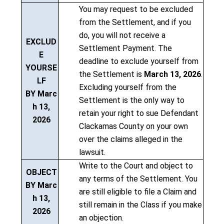
You may request to be excluded
from the Settlement, and if you
do, you will not receive a
EXCLUD
Settlement Payment. The
E
deadline to exclude yourself from
YOURSE
the Settlement is
March 13, 2026
.
LF
Excluding yourself from the
BY Marc
Settlement is the only way to
h 13,
retain your right to sue Defendant
2026
Clackamas County on your own
over the claims alleged in the
lawsuit.
Write to the Court and object to
OBJECT
any terms of the Settlement. You
BY Marc
are still eligible to file a Claim and
h 13,
still remain in the Class if you make
2026
an objection.