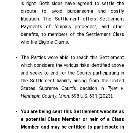
is right. Both sides have agreed to settle the
dispute to avoid burdensome and costly
litigation. The Settlement offers Settlement
Payments of “surplus proceeds”, and other
benefits, to members of the Settlement Class
who file Eligible Claims.
The Parties were able to reach this Settlement
which considers the various risks identified above
and seeks to end for the County participating in
the Settlement liability arising from the United
States Supreme Court’s decision in
Tyler v.
Hennepin County
,
Minn
. 598 U.S. 631 (2023).
You are being sent this Settlement website as
a potential Class Member or heir of a Class
Member and may be entitled to participate in