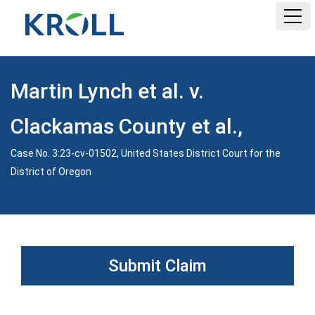
HOME
Martin Lynch et al. v.
FAQ
Clackamas County et al.,
DOCUMENTS
Case No. 3:23-cv-01502, United States District Court for the
District of Oregon
Submit Claim