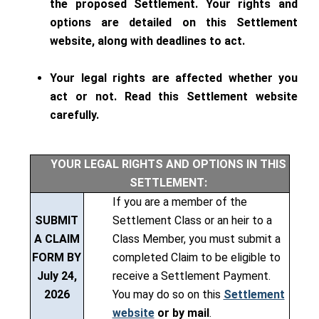
the proposed Settlement. Your rights and
options are detailed on this Settlement
website, along with deadlines to act.
Your legal rights are affected whether you
act or not. Read this Settlement website
carefully.
YOUR LEGAL RIGHTS AND OPTIONS IN THIS
SETTLEMENT:
If you are a member of the
SUBMIT
Settlement Class or an heir to a
A CLAIM
Class Member, you must submit a
FORM BY
completed Claim to be eligible to
July
24,
receive a Settlement Payment.
2026
You may do so on this
Settlement
website
or by mail
.