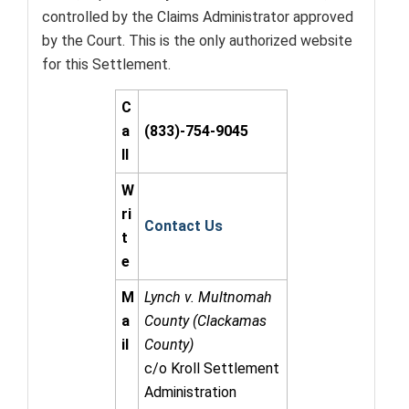
controlled by the Claims Administrator approved
by the Court. This is the only authorized website
for this Settlement.
C
a
(833)-754-9045
ll
W
ri
Contact Us
t
e
M
Lynch v. Multnomah
a
County (Clackamas
il
County)
c/o Kroll Settlement
Administration