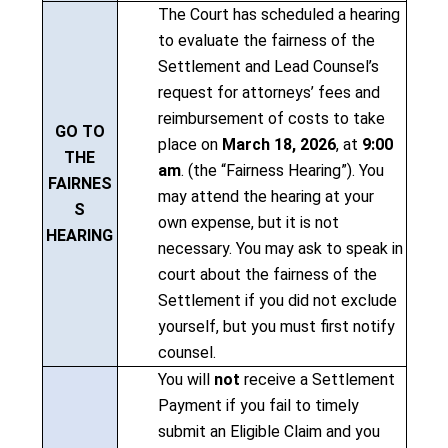
The Court has scheduled a hearing
to evaluate the fairness of the
Settlement and Lead Counsel’s
request for attorneys’ fees and
reimbursement of costs to take
GO TO
place on
March 18, 2026
, at
9:00
THE
am
. (the “Fairness Hearing”). You
FAIRNES
may attend the hearing at your
S
own expense, but it is not
HEARING
necessary. You may ask to speak in
court about the fairness of the
Settlement if you did not exclude
yourself, but you must first notify
counsel.
You will
not
receive a Settlement
Payment if you fail to timely
submit an Eligible Claim and you