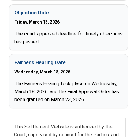
Objection Date
Friday, March 13, 2026
The court approved deadline for timely objections
has passed.
Fairness Hearing Date
Wednesday, March 18, 2026
The Fairness Hearing took place on Wednesday,
March 18, 2026, and the Final Approval Order has
been granted on March 23, 2026.
This Settlement Website is authorized by the
Court, supervised by counsel for the Parties, and